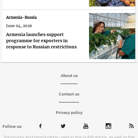
Armenia-Russia
June 04, 2026
Armenia launches support
programme for exporters in
response to Russian restrictions
About us
Contact us
Privacy policy
Follow us:
Toponyms and terminology used in the publications, as well as the