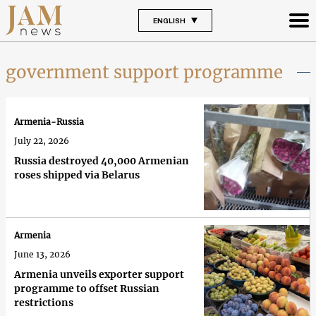
ENGLISH
government support programme
Armenia-Russia
July 22, 2026
Russia destroyed 40,000 Armenian
roses shipped via Belarus
Armenia
June 13, 2026
Armenia unveils exporter support
programme to offset Russian
restrictions