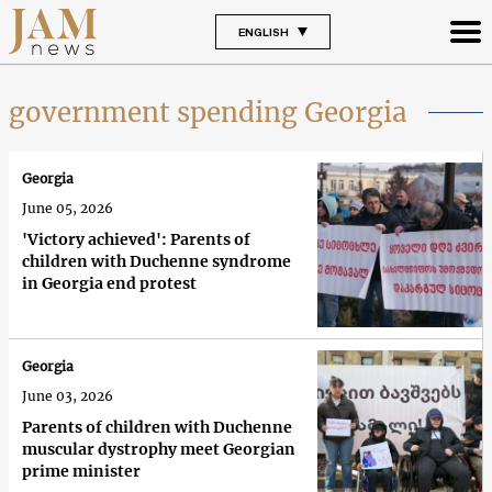
ENGLISH
government spending Georgia
Georgia
June 05, 2026
'Victory achieved': Parents of
children with Duchenne syndrome
in Georgia end protest
Georgia
June 03, 2026
Parents of children with Duchenne
muscular dystrophy meet Georgian
prime minister