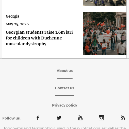
Georgia
May 25, 2026
Georgian students raise 1.6m lari
for children with Duchenne
muscular dystrophy
About us
Contact us
Privacy policy
Follow us:
Toponyms and terminology used in the publications, as well as the