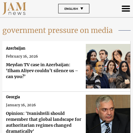
ENGLISH
government pressure on media
Azerbaijan
February 16, 2026
Meydan TV case in Azerbaijan:
‘Ilham Aliyev couldn’t silence us –
can you?’
Georgia
January 16, 2026
Opinion: 'Ivanishvili should
remember that global landscape for
authoritarian regimes changed
dramatically'