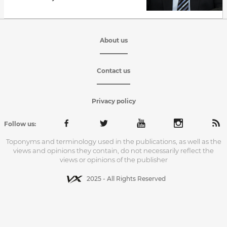
About us
Contact us
Privacy policy
Follow us:
Toponyms and terminology used in the publications, as well as the
views and opinions they contain, do not necessarily reflect the
views or opinions of the publisher
2025 - All Rights Reserved