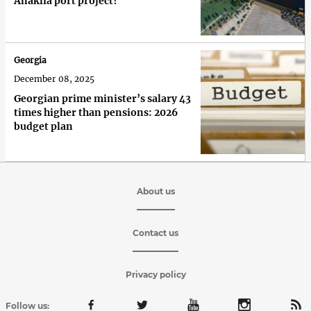
Anaklia port project?
Georgia
December 08, 2025
Georgian prime minister’s salary 43
times higher than pensions: 2026
budget plan
About us
Contact us
Privacy policy
Follow us: