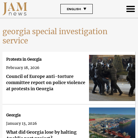
ENGLISH
georgia special investigation
service
Protests in Georgia
February 18, 2026
Council of Europe anti-torture
committee report on police violence
at protests in Georgia
Georgia
January 13, 2026
What did Georgia lose by halting