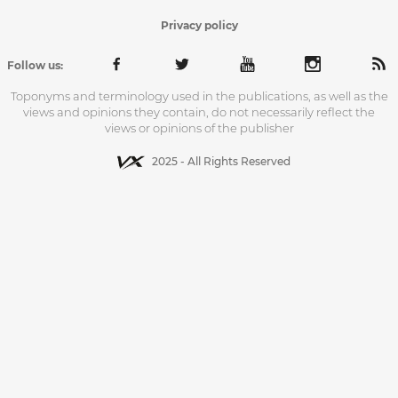
Privacy policy
Follow us:
Toponyms and terminology used in the publications, as well as the
views and opinions they contain, do not necessarily reflect the
views or opinions of the publisher
2025 - All Rights Reserved