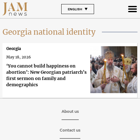
ENGLISH
Georgia national identity
Georgia
May 18, 2026
‘You cannot build happiness on
abortion’: New Georgian patriarch’s
first sermon on family and
demographics
About us
Contact us