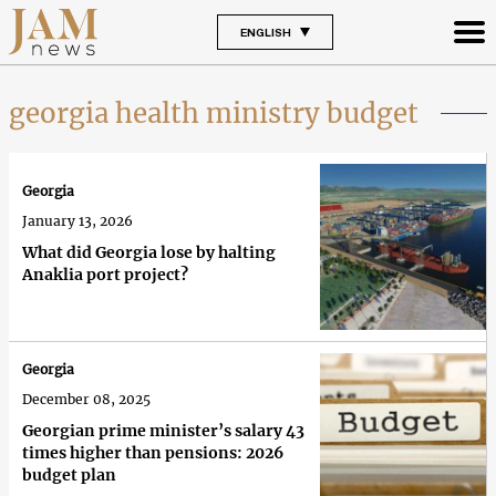
ENGLISH
georgia health ministry budget
Georgia
January 13, 2026
What did Georgia lose by halting
Anaklia port project?
Georgia
December 08, 2025
Georgian prime minister’s salary 43
times higher than pensions: 2026
budget plan