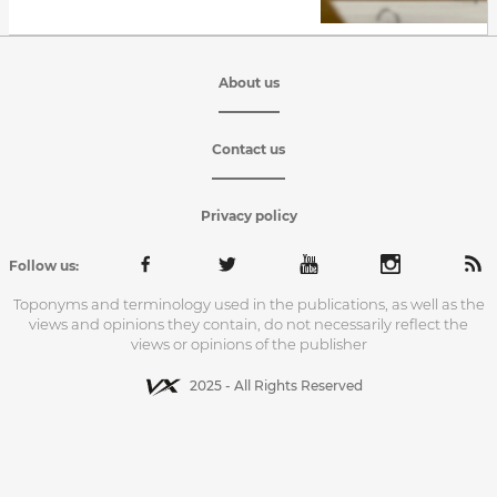
About us
Contact us
Privacy policy
Follow us:
Toponyms and terminology used in the publications, as well as the
views and opinions they contain, do not necessarily reflect the
views or opinions of the publisher
2025 - All Rights Reserved