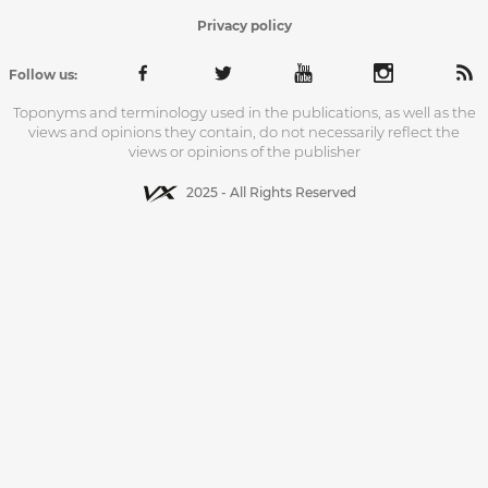
Privacy policy
Follow us:
Toponyms and terminology used in the publications, as well as the
views and opinions they contain, do not necessarily reflect the
views or opinions of the publisher
2025 - All Rights Reserved