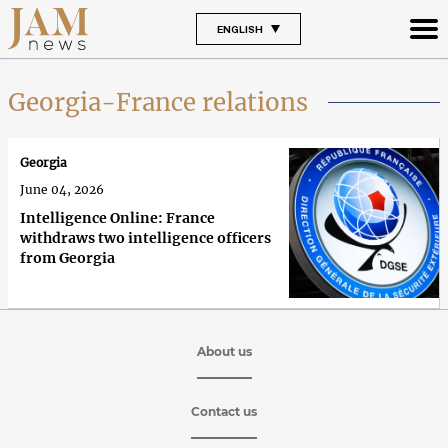
ENGLISH
Georgia-France relations
Georgia
June 04, 2026
Intelligence Online: France
withdraws two intelligence officers
from Georgia
About us
Contact us