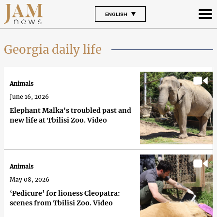
ENGLISH
Georgia daily life
Animals
June 16, 2026
Elephant Malka's troubled past and
new life at Tbilisi Zoo. Video
Animals
May 08, 2026
‘Pedicure’ for lioness Cleopatra:
scenes from Tbilisi Zoo. Video