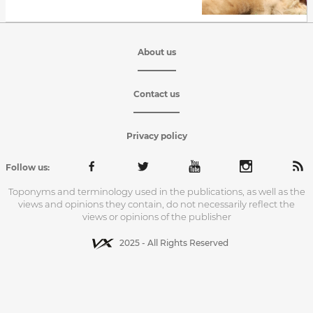
About us
Contact us
Privacy policy
Follow us:
Toponyms and terminology used in the publications, as well as the
views and opinions they contain, do not necessarily reflect the
views or opinions of the publisher
2025 - All Rights Reserved