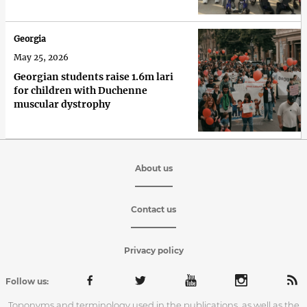
Georgia
May 25, 2026
Georgian students raise 1.6m lari
for children with Duchenne
muscular dystrophy
About us
Contact us
Privacy policy
Follow us:
Toponyms and terminology used in the publications, as well as the