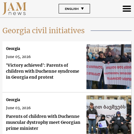
ENGLISH
Georgia civil initiatives
Georgia
June 05, 2026
'Victory achieved': Parents of
children with Duchenne syndrome
in Georgia end protest
Georgia
June 03, 2026
Parents of children with Duchenne
muscular dystrophy meet Georgian
prime minister