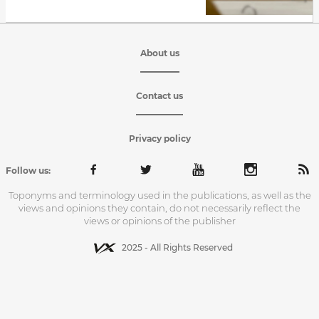
About us
Contact us
Privacy policy
Follow us:
Toponyms and terminology used in the publications, as well as the
views and opinions they contain, do not necessarily reflect the
views or opinions of the publisher
2025 - All Rights Reserved