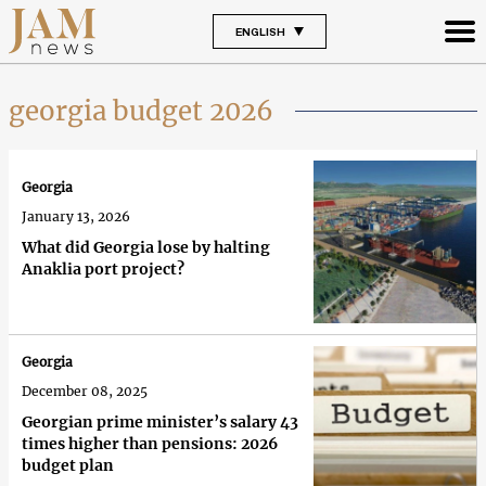
ENGLISH
georgia budget 2026
Georgia
January 13, 2026
What did Georgia lose by halting
Anaklia port project?
Georgia
December 08, 2025
Georgian prime minister’s salary 43
times higher than pensions: 2026
budget plan