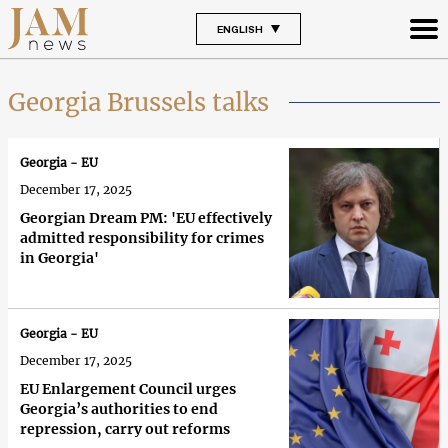
ENGLISH
Georgia Brussels talks
Georgia - EU
December 17, 2025
Georgian Dream PM: 'EU effectively
admitted responsibility for crimes
in Georgia'
Georgia - EU
December 17, 2025
EU Enlargement Council urges
Georgia’s authorities to end
repression, carry out reforms