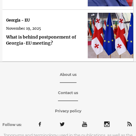
Georgia - EU
November 19, 2025
What is behind postponement of
Georgia-EU meeting?
About us
Contact us
Privacy policy
Follow us:
Toponyms and terminology used in the publications, as well as the