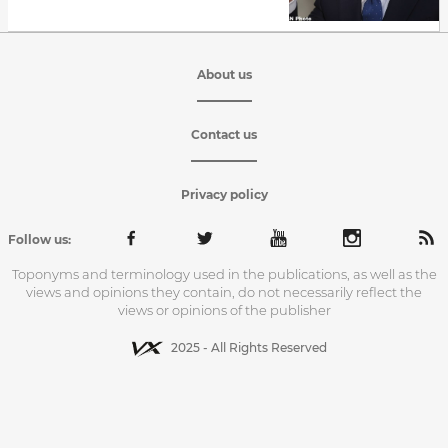
About us
Contact us
Privacy policy
Follow us:
Toponyms and terminology used in the publications, as well as the
views and opinions they contain, do not necessarily reflect the
views or opinions of the publisher
2025 - All Rights Reserved