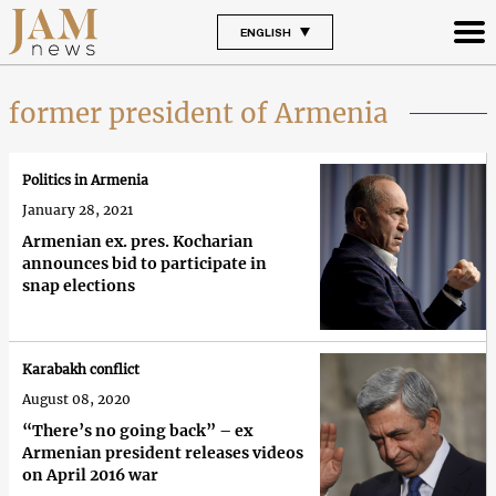
ENGLISH
former president of Armenia
Politics in Armenia
January 28, 2021
Armenian ex. pres. Kocharian
announces bid to participate in
snap elections
Karabakh conflict
August 08, 2020
“There’s no going back” – ex
Armenian president releases videos
on April 2016 war