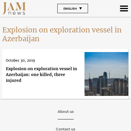
ENGLISH
Explosion on exploration vessel in
Azerbaijan
October 30, 2019
Explosion on exploration vessel in
Azerbaijan: one killed, three
injured
About us
Contact us