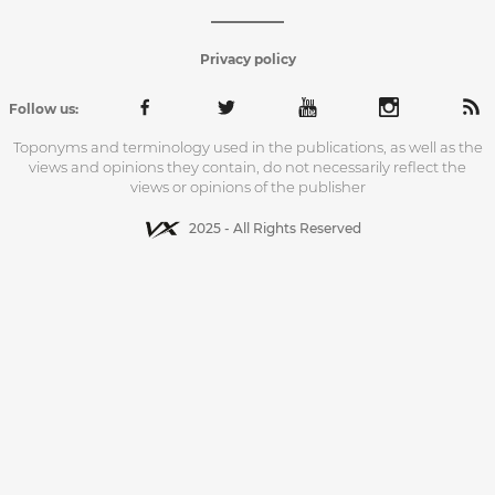
Privacy policy
Follow us:
Toponyms and terminology used in the publications, as well as the
views and opinions they contain, do not necessarily reflect the
views or opinions of the publisher
2025 - All Rights Reserved