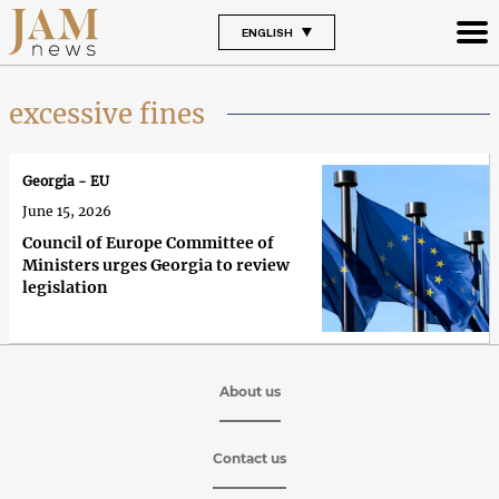
ENGLISH
excessive fines
Georgia - EU
June 15, 2026
Council of Europe Committee of
Ministers urges Georgia to review
legislation
About us
Contact us