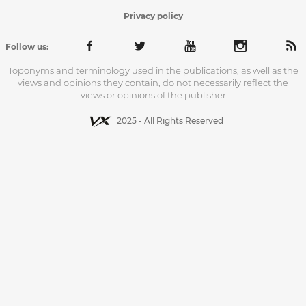
Privacy policy
Follow us:
Toponyms and terminology used in the publications, as well as the
views and opinions they contain, do not necessarily reflect the
views or opinions of the publisher
2025 - All Rights Reserved