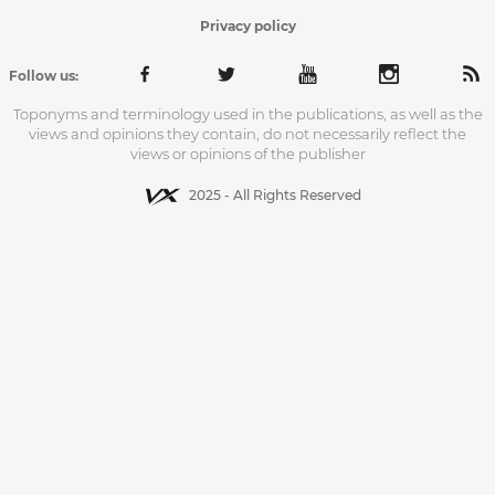
Privacy policy
Follow us:
Toponyms and terminology used in the publications, as well as the
views and opinions they contain, do not necessarily reflect the
views or opinions of the publisher
2025 - All Rights Reserved