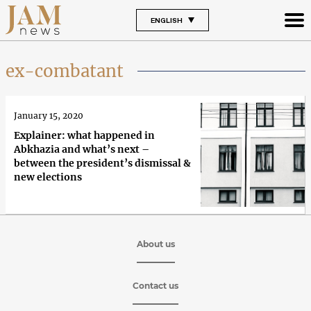
ENGLISH
ex-combatant
January 15, 2020
Explainer: what happened in
Abkhazia and what’s next –
between the president’s dismissal &
new elections
About us
Contact us