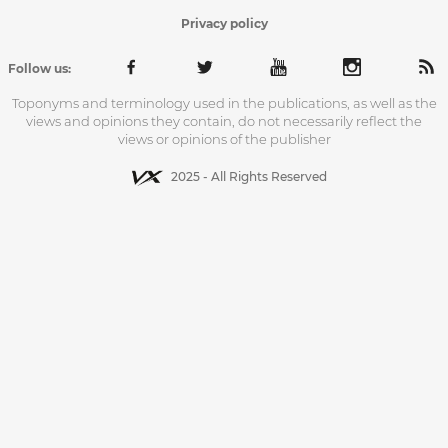
Privacy policy
Follow us:
Toponyms and terminology used in the publications, as well as the
views and opinions they contain, do not necessarily reflect the
views or opinions of the publisher
2025 - All Rights Reserved