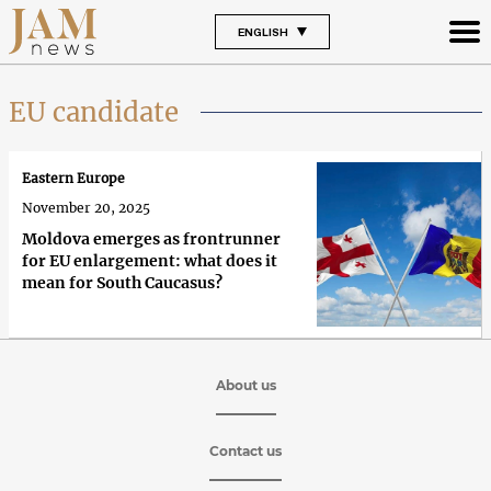
ENGLISH
EU candidate
Eastern Europe
November 20, 2025
Moldova emerges as frontrunner
for EU enlargement: what does it
mean for South Caucasus?
About us
Contact us