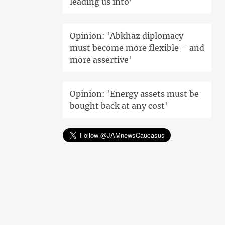
leading us into'
Opinion: 'Abkhaz diplomacy
must become more flexible – and
more assertive'
Opinion: 'Energy assets must be
bought back at any cost'