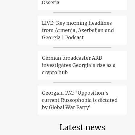
Ossetia
LIVE: Key morning headlines
from Armenia, Azerbaijan and
Georgia | Podcast
German broadcaster ARD
investigates Georgia's rise as a
crypto hub
Georgian PM: 'Opposition's
current Russophobia is dictated
by Global War Party'
Latest news