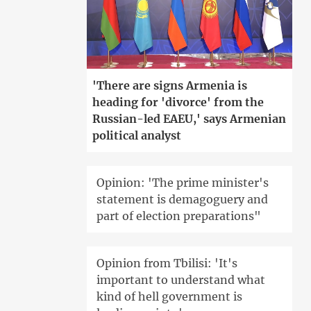
'There are signs Armenia is
heading for 'divorce' from the
Russian-led EAEU,' says Armenian
political analyst
Opinion: 'The prime minister's
statement is demagoguery and
part of election preparations"
Opinion from Tbilisi: 'It's
important to understand what
kind of hell government is