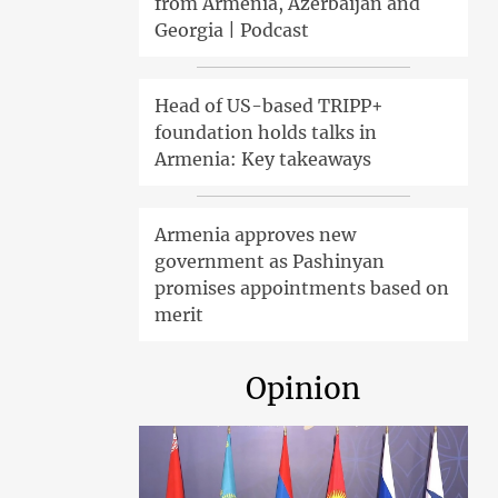
from Armenia, Azerbaijan and
Georgia | Podcast
Head of US-based TRIPP+
foundation holds talks in
Armenia: Key takeaways
Armenia approves new
government as Pashinyan
promises appointments based on
merit
Opinion