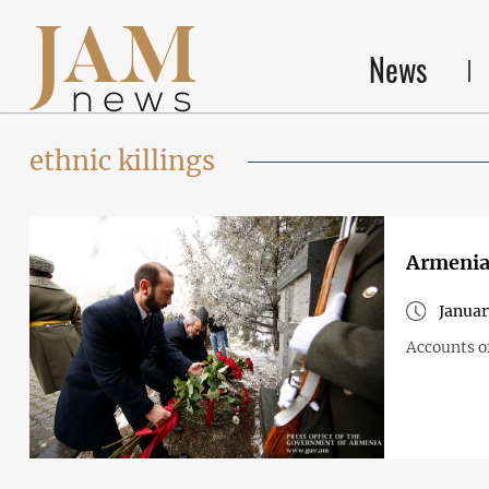
News
ethnic killings
Armenia
Januar
Accounts o