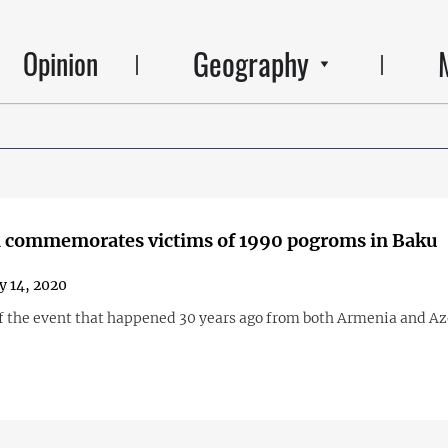
Geography
Opinion
 commemorates victims of 1990 pogroms in Baku
y 14, 2020
f the event that happened 30 years ago from both Armenia and Az