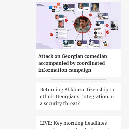
Attack on Georgian comedian
accompanied by coordinated
information campaign
Returning Abkhaz citizenship to
ethnic Georgians: integration or
a security threat?
LIVE: Key morning headlines