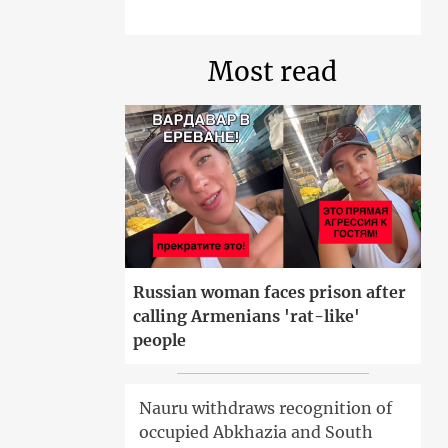
Most read
Russian woman faces prison after
calling Armenians 'rat-like'
people
Nauru withdraws recognition of
occupied Abkhazia and South