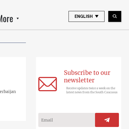
More
ENGLISH
Subscribe to our
newsletter
Receive updates twice a week on the
erbaijan
latest news from the South Caucasus