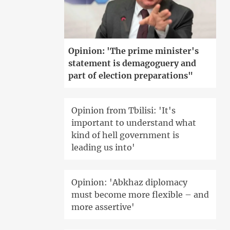
Opinion: 'The prime minister's
statement is demagoguery and
part of election preparations"
Opinion from Tbilisi: 'It's
important to understand what
kind of hell government is
leading us into'
Opinion: 'Abkhaz diplomacy
must become more flexible – and
more assertive'