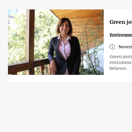
Green jo
Environme
Novemb
Green jour
environmen
believes