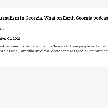
urnalism in Georgia. What on Earth Georgia podcast
nt
er 01, 2021
nalism needs to be developed in Georgia to have people better in
tal issues,Tamtuka Jinjolava, doctor of Mass Media Communica