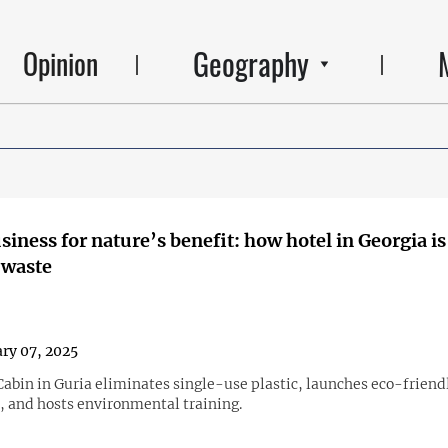
Geography
Opinion
siness for nature’s benefit: how hotel in Georgia is
 waste
ry 07, 2025
abin in Guria eliminates single-use plastic, launches eco-friend
, and hosts environmental training.