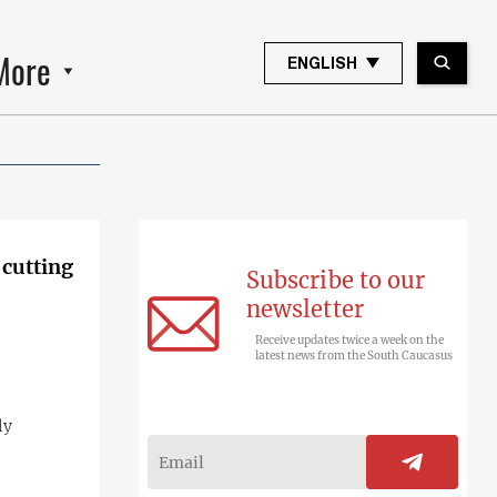
More
ENGLISH
 cutting
Subscribe to our
newsletter
Receive updates twice a week on the
latest news from the South Caucasus
ly