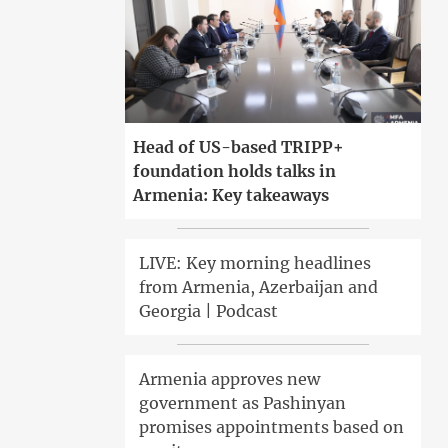
Head of US-based TRIPP+
foundation holds talks in
Armenia: Key takeaways
LIVE: Key morning headlines
from Armenia, Azerbaijan and
Georgia | Podcast
Armenia approves new
government as Pashinyan
promises appointments based on