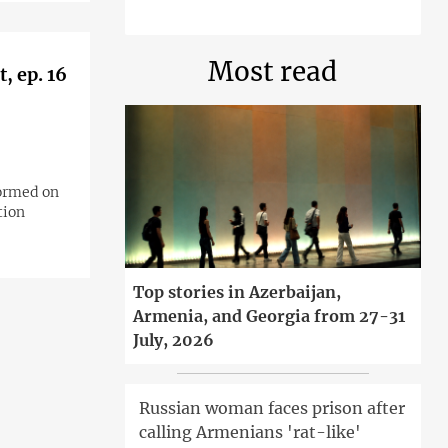
Most read
, ep. 16
formed on
tion
Top stories in Azerbaijan,
Armenia, and Georgia from 27-31
July, 2026
Russian woman faces prison after
calling Armenians 'rat-like'