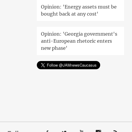
Opinion: 'Energy assets must be
bought back at any cost'
Opinion: 'Georgia government's
anti-European rhetoric enters
new phase'