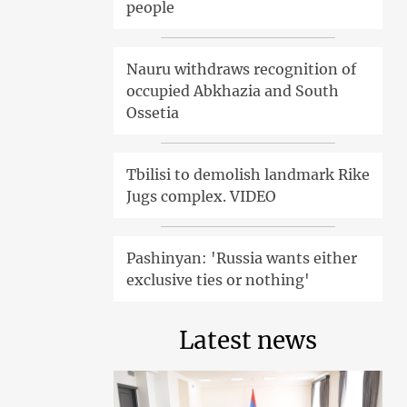
people
Nauru withdraws recognition of
occupied Abkhazia and South
Ossetia
Tbilisi to demolish landmark Rike
Jugs complex. VIDEO
Pashinyan: 'Russia wants either
exclusive ties or nothing'
Latest news