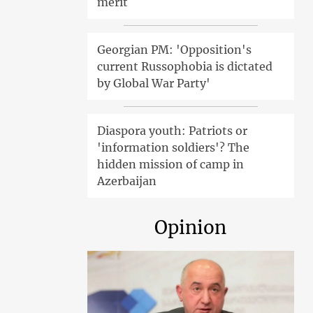
merit
Georgian PM: 'Opposition's
current Russophobia is dictated
by Global War Party'
Diaspora youth: Patriots or
'information soldiers'? The
hidden mission of camp in
Azerbaijan
Opinion