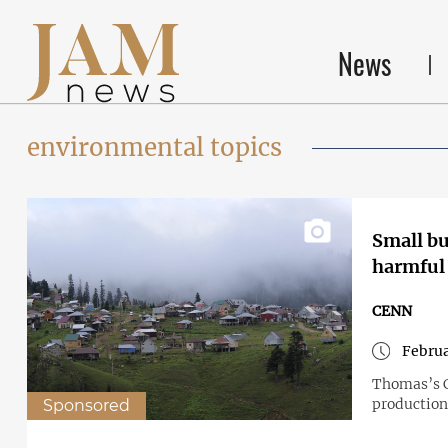
News
environmental topics
Small bu
harmful
CENN
Februa
Thomas’s C
production
Sponsored