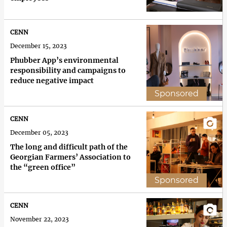
CENN
December 15, 2023
Phubber App’s environmental
responsibility and campaigns to
reduce negative impact
Sponsored
CENN
December 05, 2023
The long and difficult path of the
Georgian Farmers’ Association to
the “green office”
Sponsored
CENN
November 22, 2023