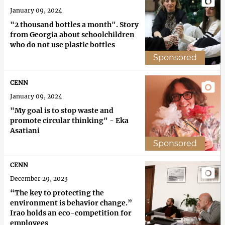
January 09, 2024
"2 thousand bottles a month". Story
from Georgia about schoolchildren
who do not use plastic bottles
Sponsored
CENN
January 09, 2024
"My goal is to stop waste and
promote circular thinking" - Eka
Asatiani
Sponsored
CENN
December 29, 2023
“The key to protecting the
environment is behavior change.”
Irao holds an eco-competition for
employees