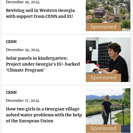
December 19, 2024
Reviving soil in Western Georgia
with support from CENN and EU
Sponsored
CENN
December 19, 2024
Solar panels in kindergarten:
Project under Georgia's EU-backed
'Climate Program'
Sponsored
CENN
December 17, 2024
How two girls in a Georgian village
solved water problems with the help
of the European Union
Sponsored