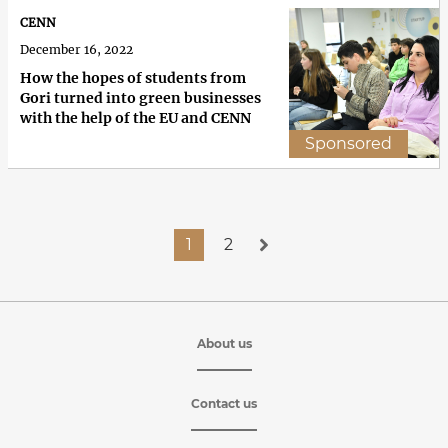
CENN
December 16, 2022
How the hopes of students from
Gori turned into green businesses
with the help of the EU and CENN
Sponsored
1
2
About us
Contact us