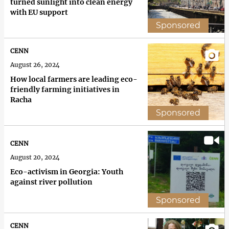
turned sunlight into clean energy
with EU support
Sponsored
CENN
August 26, 2024
How local farmers are leading eco-
friendly farming initiatives in
Racha
Sponsored
CENN
August 20, 2024
Eco-activism in Georgia: Youth
against river pollution
Sponsored
CENN