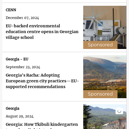
CENN
December 07, 2024
EU-backed environmental
education centre opens in Georgian
village school
Sponsored
Georgia - EU
September 23, 2024
Georgia's Racha: Adopting
European green city practices—EU-
supported recommendations
Sponsored
Georgia
August 29, 2024
Georgia: How Tkibuli kindergarten