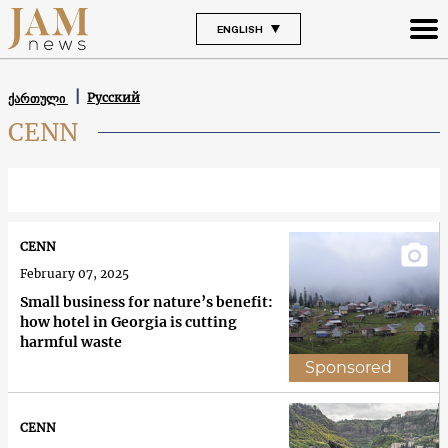
ENGLISH
Русский
ქართული
CENN
CENN
February 07, 2025
Small business for nature’s benefit:
how hotel in Georgia is cutting
harmful waste
Sponsored
CENN