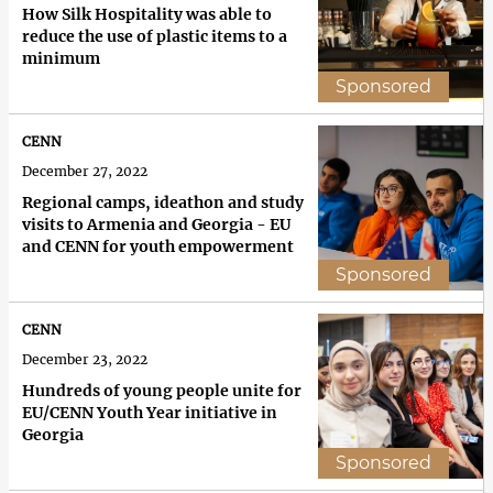
How Silk Hospitality was able to
reduce the use of plastic items to a
minimum
Sponsored
CENN
December 27, 2022
Regional camps, ideathon and study
visits to Armenia and Georgia - EU
and CENN for youth empowerment
Sponsored
CENN
December 23, 2022
Hundreds of young people unite for
EU/CENN Youth Year initiative in
Georgia
Sponsored