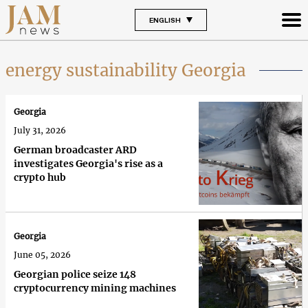
ENGLISH
energy sustainability Georgia
Georgia
July 31, 2026
German broadcaster ARD
investigates Georgia's rise as a
crypto hub
Georgia
June 05, 2026
Georgian police seize 148
cryptocurrency mining machines