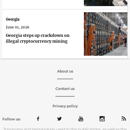
Georgia
June 01, 2026
Georgia steps up crackdown on
illegal cryptocurrency mining
About us
Contact us
Privacy policy
Follow us:
Toponyms and terminology used in the publications, as well as the