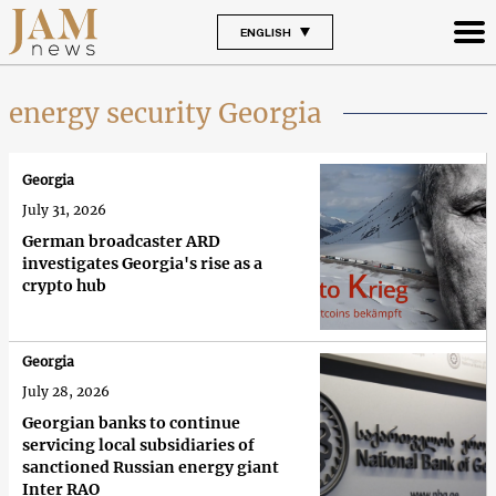
ENGLISH
energy security Georgia
Georgia
July 31, 2026
German broadcaster ARD
investigates Georgia's rise as a
crypto hub
Georgia
July 28, 2026
Georgian banks to continue
servicing local subsidiaries of
sanctioned Russian energy giant
Inter RAO