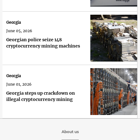
Georgia
June 05, 2026
Georgian police seize 148
cryptocurrency mining machines
Georgia
June 01, 2026
Georgia steps up crackdown on
illegal cryptocurrency mining
About us