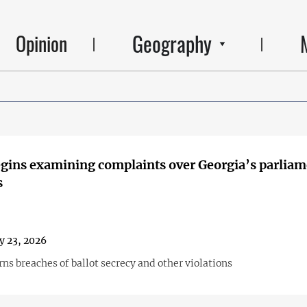
Geography
Opinion
ins examining complaints over Georgia’s parliam
s
y 23, 2026
ns breaches of ballot secrecy and other violations