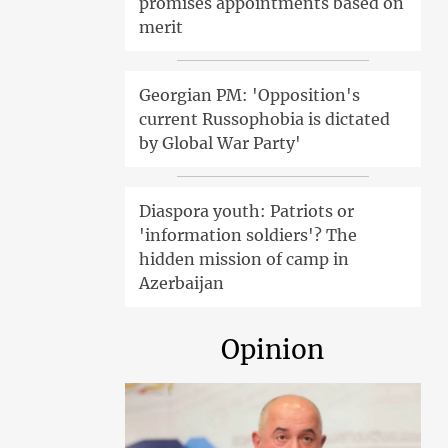
promises appointments based on
merit
Georgian PM: 'Opposition's
current Russophobia is dictated
by Global War Party'
Diaspora youth: Patriots or
'information soldiers'? The
hidden mission of camp in
Azerbaijan
Opinion