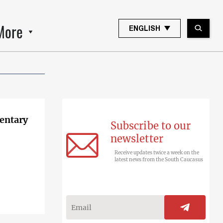
More
ENGLISH
entary
Subscribe to our
newsletter
Receive updates twice a week on the
latest news from the South Caucasus