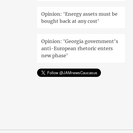
Opinion: 'Energy assets must be
bought back at any cost'
Opinion: 'Georgia government's
anti-European rhetoric enters
new phase'