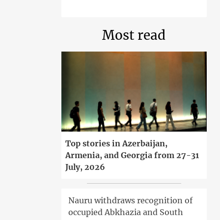
Most read
Top stories in Azerbaijan,
Armenia, and Georgia from 27-31
July, 2026
Nauru withdraws recognition of
occupied Abkhazia and South