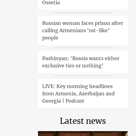
Ossetia
Russian woman faces prison after
calling Armenians 'rat-like'
people
Pashinyan: 'Russia wants either
exclusive ties or nothing'
LIVE: Key morning headlines
from Armenia, Azerbaijan and
Georgia | Podcast
Latest news