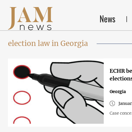
News
election law in Georgia
ECHR beg
election
Georgia
Januar
Case concer