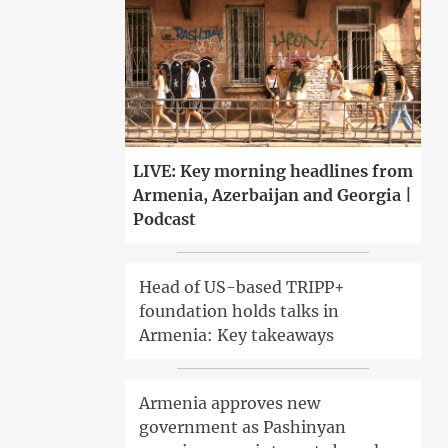
LIVE: Key morning headlines from
Armenia, Azerbaijan and Georgia |
Podcast
Head of US-based TRIPP+
foundation holds talks in
Armenia: Key takeaways
Armenia approves new
government as Pashinyan