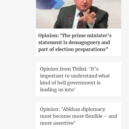
Opinion: 'The prime minister's
statement is demagoguery and
part of election preparations"
Opinion from Tbilisi: 'It's
important to understand what
kind of hell government is
leading us into'
Opinion: 'Abkhaz diplomacy
must become more flexible – and
more assertive'