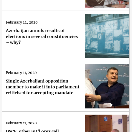
February 14, 2020
Azerbaijan annuls results of
elections in several constituencies
– why?
February 11, 2020
Single Azerbaijani opposition
member to make it into parliament
criticised for accepting mandate
February 11, 2020
OSCE, other int’l orgs call