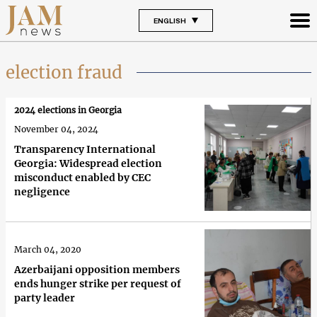
ENGLISH
election fraud
2024 elections in Georgia
November 04, 2024
Transparency International
Georgia: Widespread election
misconduct enabled by CEC
negligence
March 04, 2020
Azerbaijani opposition members
ends hunger strike per request of
party leader