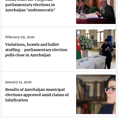
parliamentary elections in
Azerbaijan ‘undemocratic’
February 09, 2020
Violations, brawls and ballet
stuffing - parliamentary election
polls close in Azerbaijan
January 13, 2020
Results of Azerbaijan municipal
elections approved amid claims of
falsification