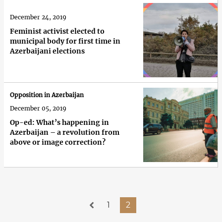
December 24, 2019
Feminist activist elected to
municipal body for first time in
Azerbaijani elections
Opposition in Azerbaijan
December 05, 2019
Op-ed: What’s happening in
Azerbaijan – a revolution from
above or image correction?
1
2