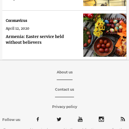
Coronavirus
April 12, 2020
Armenia: Easter service held
without believers
About us
Contact us
Privacy policy
Follow us: