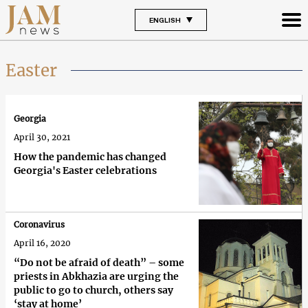
ENGLISH
Easter
Georgia
April 30, 2021
How the pandemic has changed
Georgia's Easter celebrations
Coronavirus
April 16, 2020
“Do not be afraid of death” – some
priests in Abkhazia are urging the
public to go to church, others say
‘stay at home’