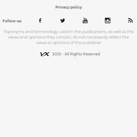
Privacy policy
Follow us:
Toponyms and terminology used in the publications, as well as the
views and opinions they contain, do not necessarily reflect the
views or opinions of the publisher
2025 - All Rights Reserved