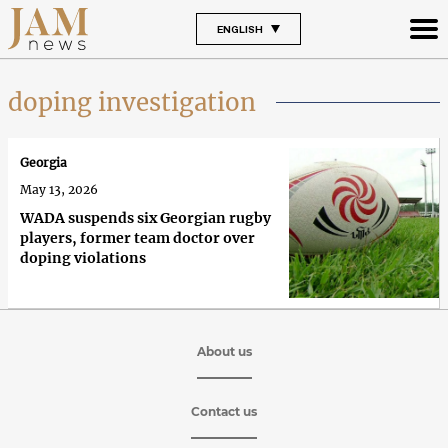
ENGLISH
doping investigation
Georgia
May 13, 2026
WADA suspends six Georgian rugby
players, former team doctor over
doping violations
About us
Contact us