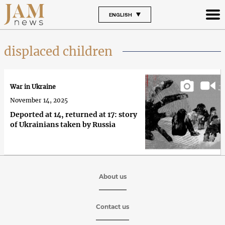
ENGLISH
displaced children
War in Ukraine
November 14, 2025
Deported at 14, returned at 17: story
of Ukrainians taken by Russia
About us
Contact us