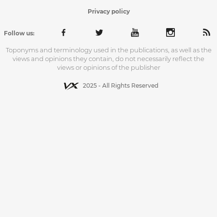
Privacy policy
Follow us:
Toponyms and terminology used in the publications, as well as the
views and opinions they contain, do not necessarily reflect the
views or opinions of the publisher
2025 - All Rights Reserved