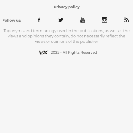
Privacy policy
Follow us:
Toponyms and terminology used in the publications, as well as the
views and opinions they contain, do not necessarily reflect the
views or opinions of the publisher
2025 - All Rights Reserved