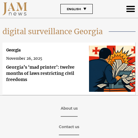
ENGLISH
digital surveillance Georgia
Georgia
November 26, 2025
Georgia’s ‘mad printer’: twelve
months of laws restricting civil
freedoms
About us
Contact us