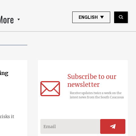
More
ENGLISH
ing
Subscribe to our
newsletter
Receive updates twice a week on the
latest news from the South Caucasus
isks it