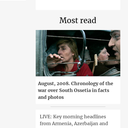
Most read
August, 2008. Chronology of the
war over South Ossetia in facts
and photos
LIVE: Key morning headlines
from Armenia, Azerbaijan and