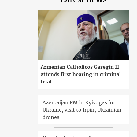
Armenian Catholicos Garegin II
attends first hearing in criminal
trial
Azerbaijan FM in Kyiv: gas for
Ukraine, visit to Irpin, Ukrainian
drones