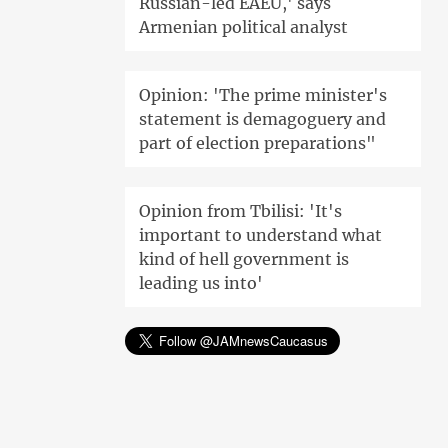
Russian-led EAEU,' says
Armenian political analyst
Opinion: 'The prime minister's
statement is demagoguery and
part of election preparations"
Opinion from Tbilisi: 'It's
important to understand what
kind of hell government is
leading us into'