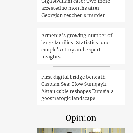
Giga Avaliani case: Two more
arrested 10 months after
Georgian teacher's murder
Armenia's growing number of
large families: Statistics, one
couple's story and expert
insights
First digital bridge beneath
Caspian Sea: How Sumqayit-
Aktau cable reshapes Eurasia's
geostrategic landscape
Opinion