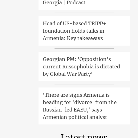
Georgia | Podcast
Head of US-based TRIPP+
foundation holds talks in
Armenia: Key takeaways
Georgian PM: 'Opposition's
current Russophobia is dictated
by Global War Party'
'There are signs Armenia is
heading for 'divorce' from the
Russian-led EAEU,' says
Armenian political analyst
Latest news