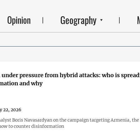
Geography
Opinion
under pressure from hybrid attacks: who is spread
rmation and why
y 22, 2026
nalyst Boris Navasardyan on the campaign targeting Armenia, the r
how to counter disinformation