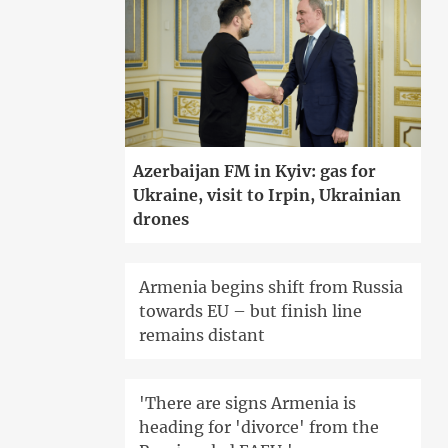
Azerbaijan FM in Kyiv: gas for
Ukraine, visit to Irpin, Ukrainian
drones
Armenia begins shift from Russia
towards EU – but finish line
remains distant
'There are signs Armenia is
heading for 'divorce' from the