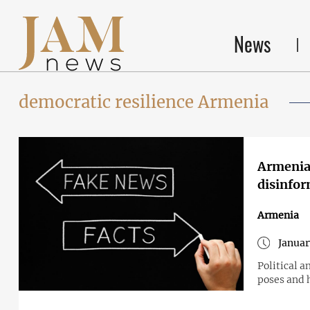
News
democratic resilience Armenia
Armenia 
disinfo
Armenia
Januar
Political a
poses and 