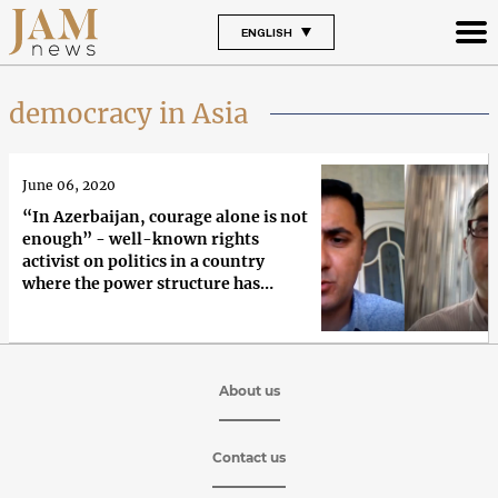
ENGLISH
democracy in Asia
June 06, 2020
“In Azerbaijan, courage alone is not
enough” - well-known rights
activist on politics in a country
where the power structure has
remained unchanged for 30 years
About us
Contact us