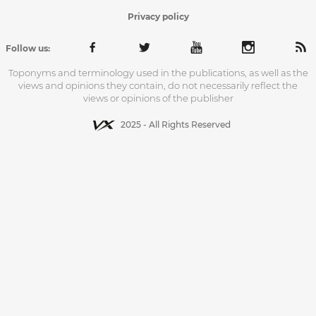
Privacy policy
Follow us:
Toponyms and terminology used in the publications, as well as the
views and opinions they contain, do not necessarily reflect the
views or opinions of the publisher
2025 - All Rights Reserved