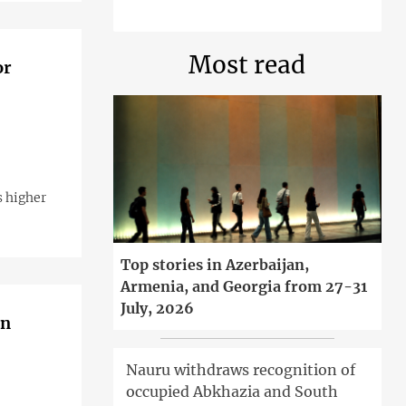
Most read
or
s higher
Top stories in Azerbaijan,
Armenia, and Georgia from 27-31
July, 2026
in
Nauru withdraws recognition of
occupied Abkhazia and South