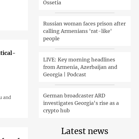
Ossetia
Russian woman faces prison after
calling Armenians 'rat-like'
people
tical-
LIVE: Key morning headlines
from Armenia, Azerbaijan and
Georgia | Podcast
German broadcaster ARD
ku and
investigates Georgia's rise as a
crypto hub
Latest news