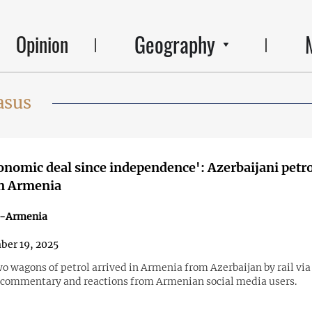
Geography
Opinion
asus
conomic deal since independence': Azerbaijani petro
in Armenia
n-Armenia
er 19, 2025
 wagons of petrol arrived in Armenia from Azerbaijan by rail via
commentary and reactions from Armenian social media users.