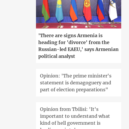
'There are signs Armenia is
heading for 'divorce' from the
Russian-led EAEU,' says Armenian
political analyst
Opinion: 'The prime minister's
statement is demagoguery and
part of election preparations"
Opinion from Tbilisi: 'It's
important to understand what
kind of hell government is