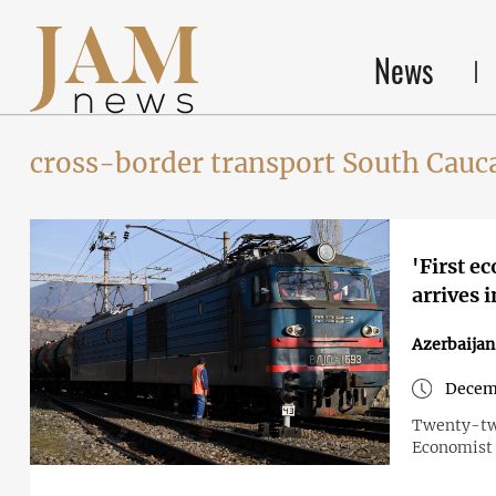
News
cross-border transport South Cauc
'First e
arrives 
Azerbaija
Decemb
Twenty-two
Economist 