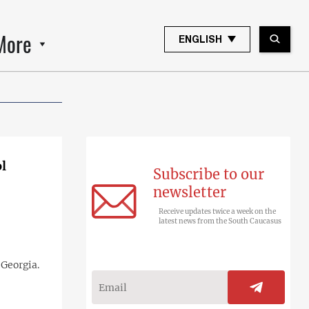
More
ENGLISH
l
Subscribe to our
newsletter
Receive updates twice a week on the
latest news from the South Caucasus
 Georgia.