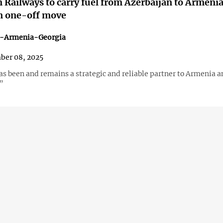
 Railways to carry fuel from Azerbaijan to Armenia 
n one-off move
n-Armenia-Georgia
ber 08, 2025
as been and remains a strategic and reliable partner to Armenia a
”