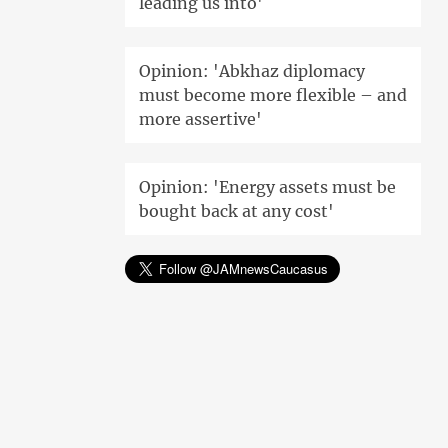
leading us into'
Opinion: 'Abkhaz diplomacy
must become more flexible – and
more assertive'
Opinion: 'Energy assets must be
bought back at any cost'