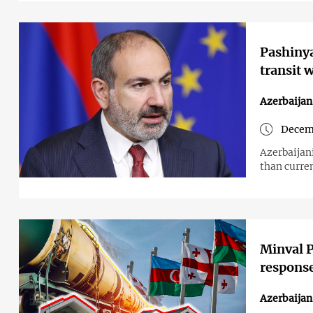
Pashinya
transit 
Azerbaija
Decemb
Azerbaijani
than curren
Minval P
response
Azerbaija