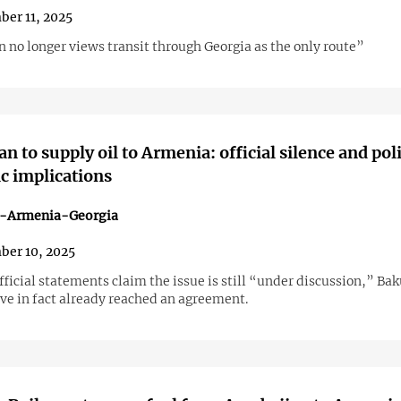
er 11, 2025
 no longer views transit through Georgia as the only route”
n to supply oil to Armenia: official silence and poli
c implications
n-Armenia-Georgia
er 10, 2025
ficial statements claim the issue is still “under discussion,” Ba
ve in fact already reached an agreement.