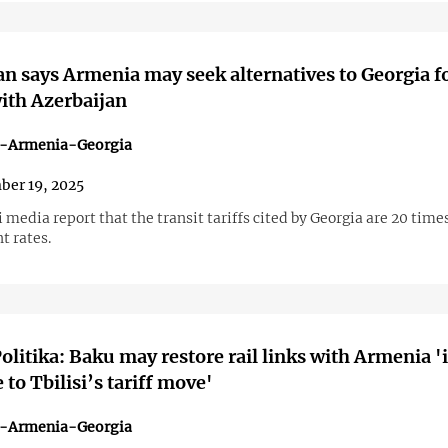
n says Armenia may seek alternatives to Georgia f
with Azerbaijan
n-Armenia-Georgia
er 19, 2025
 media report that the transit tariffs cited by Georgia are 20 time
t rates.
olitika: Baku may restore rail links with Armenia '
 to Tbilisi’s tariff move'
n-Armenia-Georgia