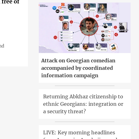
free of
nd
Attack on Georgian comedian
accompanied by coordinated
information campaign
Returning Abkhaz citizenship to
ethnic Georgians: integration or
a security threat?
LIVE: Key morning headlines