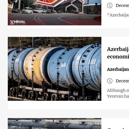
Decemb
“Azerbaijan
Azerbaija
economi
Azerbaija
Decemb
Although of
Yerevan ha