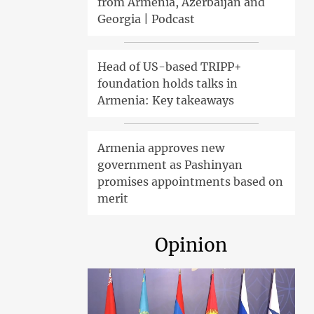
from Armenia, Azerbaijan and
Georgia | Podcast
Head of US-based TRIPP+
foundation holds talks in
Armenia: Key takeaways
Armenia approves new
government as Pashinyan
promises appointments based on
merit
Opinion