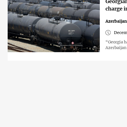
Georgian
charge i
Azerbaija
Decem
“Georgia h
Azerbaijan