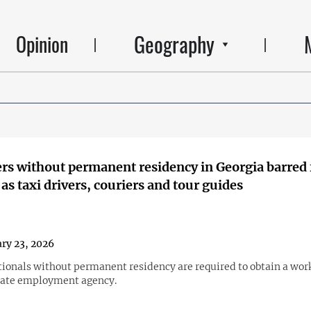
Geography
Opinion
rs without permanent residency in Georgia barred
as taxi drivers, couriers and tour guides
ry 23, 2026
tionals without permanent residency are required to obtain a wor
tate employment agency.