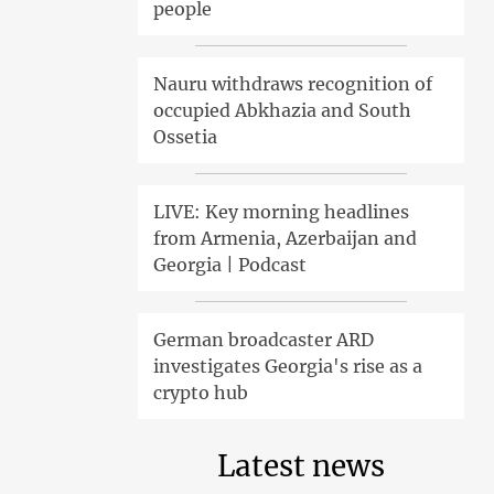
people
Nauru withdraws recognition of
occupied Abkhazia and South
Ossetia
LIVE: Key morning headlines
from Armenia, Azerbaijan and
Georgia | Podcast
German broadcaster ARD
investigates Georgia's rise as a
crypto hub
Latest news