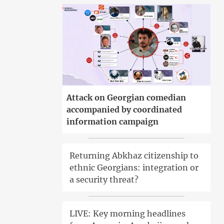
Attack on Georgian comedian
accompanied by coordinated
information campaign
Returning Abkhaz citizenship to
ethnic Georgians: integration or
a security threat?
LIVE: Key morning headlines