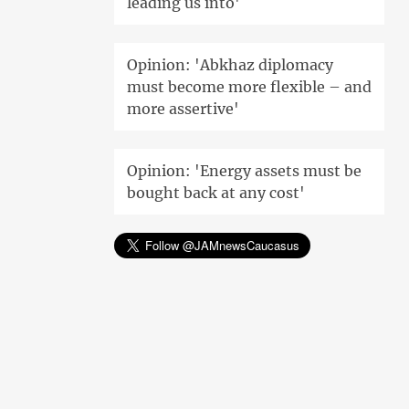
leading us into'
Opinion: 'Abkhaz diplomacy
must become more flexible – and
more assertive'
Opinion: 'Energy assets must be
bought back at any cost'