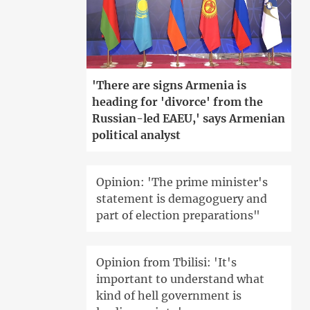
'There are signs Armenia is
heading for 'divorce' from the
Russian-led EAEU,' says Armenian
political analyst
Opinion: 'The prime minister's
statement is demagoguery and
part of election preparations"
Opinion from Tbilisi: 'It's
important to understand what
kind of hell government is