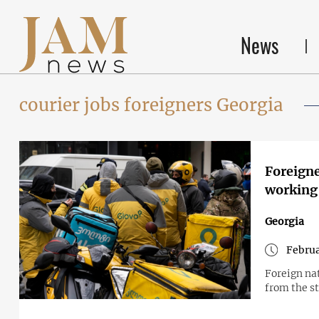
News
courier jobs foreigners Georgia
Foreigne
working 
Georgia
Februa
Foreign na
from the s