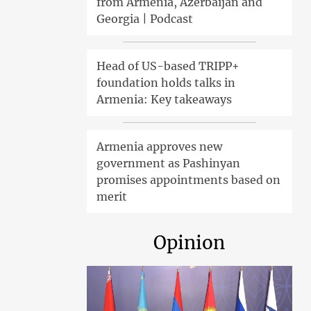
from Armenia, Azerbaijan and
Georgia | Podcast
Head of US-based TRIPP+
foundation holds talks in
Armenia: Key takeaways
Armenia approves new
government as Pashinyan
promises appointments based on
merit
Opinion