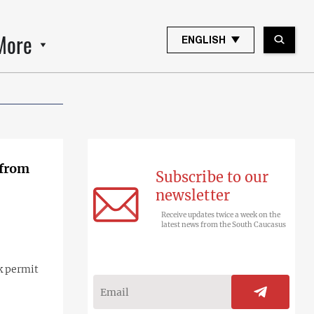
More
ENGLISH
 from
Subscribe to our
newsletter
Receive updates twice a week on the
latest news from the South Caucasus
k permit