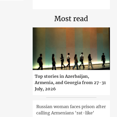
Most read
Top stories in Azerbaijan,
Armenia, and Georgia from 27-31
July, 2026
Russian woman faces prison after
calling Armenians 'rat-like'