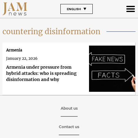
ENGLISH
countering disinformation
Armenia
January 22, 2026
Armenia under pressure from
hybrid attacks: who is spreading
disinformation and why
About us
Contact us