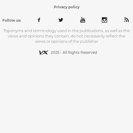
Privacy policy
Follow us:
Toponyms and terminology used in the publications, as well as the
views and opinions they contain, do not necessarily reflect the
views or opinions of the publisher
2025 - All Rights Reserved