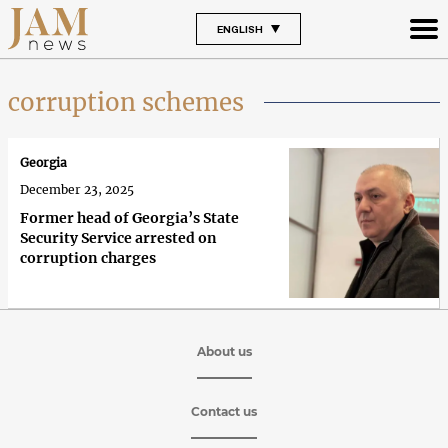
ENGLISH
corruption schemes
Georgia
December 23, 2025
Former head of Georgia’s State
Security Service arrested on
corruption charges
About us
Contact us