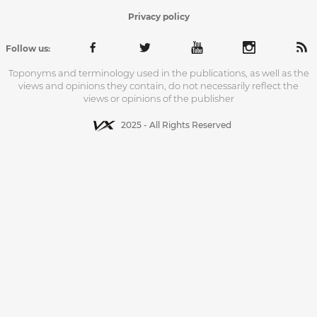
Privacy policy
Follow us:
Toponyms and terminology used in the publications, as well as the
views and opinions they contain, do not necessarily reflect the
views or opinions of the publisher
2025 - All Rights Reserved