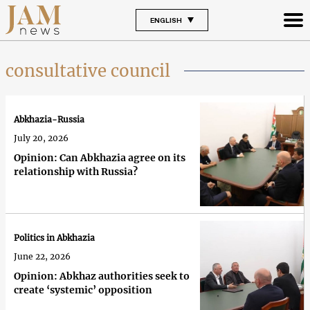
ENGLISH
consultative council
Abkhazia-Russia
July 20, 2026
Opinion: Can Abkhazia agree on its
relationship with Russia?
Politics in Abkhazia
June 22, 2026
Opinion: Abkhaz authorities seek to
create ‘systemic’ opposition