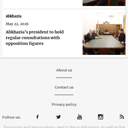
Abkhazia
May 22, 2026
Abkhazia’s president to hold
regular consultations with
opposition figures
About us
Contact us
Privacy policy
Follow us:
Toponyms and terminology used in the publications, as well as the