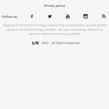
Privacy policy
Follow us:
Toponyms and terminology used in the publications, as well as the
views and opinions they contain, do not necessarily reflect the
views or opinions of the publisher
2025 - All Rights Reserved