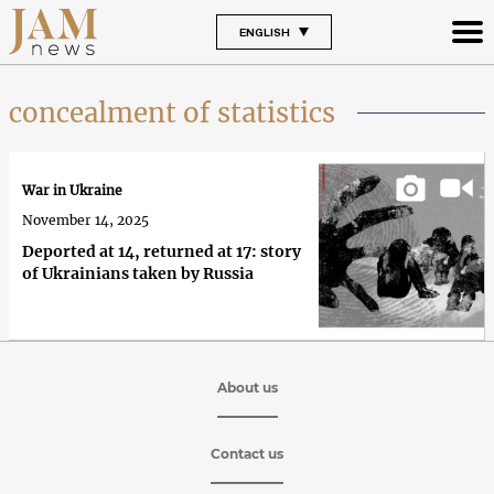
ENGLISH
concealment of statistics
War in Ukraine
November 14, 2025
Deported at 14, returned at 17: story
of Ukrainians taken by Russia
About us
Contact us