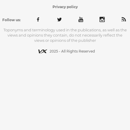
Privacy policy
Follow us:
Toponyms and terminology used in the publications, as well as the
views and opinions they contain, do not necessarily reflect the
views or opinions of the publisher
2025 - All Rights Reserved