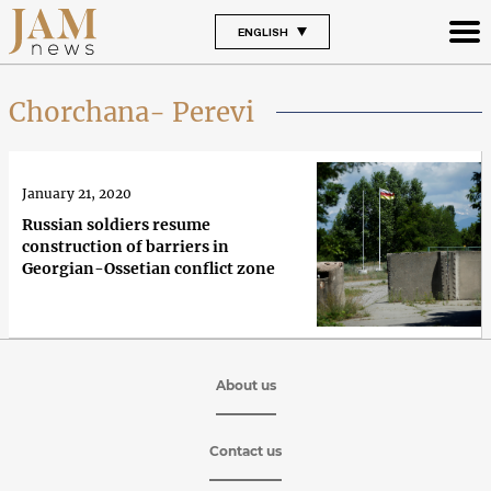
ENGLISH
Chorchana- Perevi
January 21, 2020
Russian soldiers resume
construction of barriers in
Georgian-Ossetian conflict zone
About us
Contact us