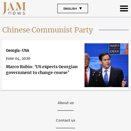
ENGLISH
Chinese Communist Party
Georgia-USA
June 04, 2026
Marco Rubio: ‘US expects Georgian
government to change course’
About us
Contact us