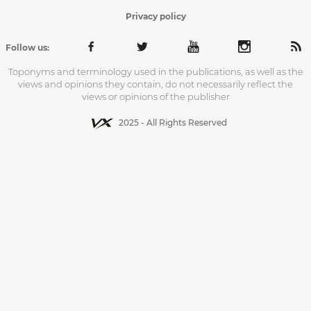
Privacy policy
Follow us:
Toponyms and terminology used in the publications, as well as the
views and opinions they contain, do not necessarily reflect the
views or opinions of the publisher
2025 - All Rights Reserved