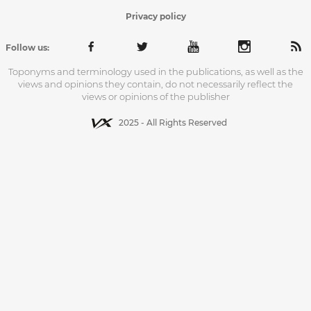
Privacy policy
Follow us:
Toponyms and terminology used in the publications, as well as the
views and opinions they contain, do not necessarily reflect the
views or opinions of the publisher
2025 - All Rights Reserved