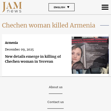
ENGLISH
Chechen woman killed Armenia
Armenia
December 09, 2025
New details emerge in killing of
Chechen woman in Yerevan
About us
Contact us