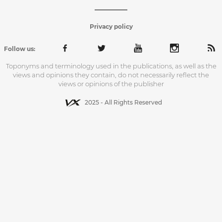
Privacy policy
Follow us:
Toponyms and terminology used in the publications, as well as the
views and opinions they contain, do not necessarily reflect the
views or opinions of the publisher
2025 - All Rights Reserved