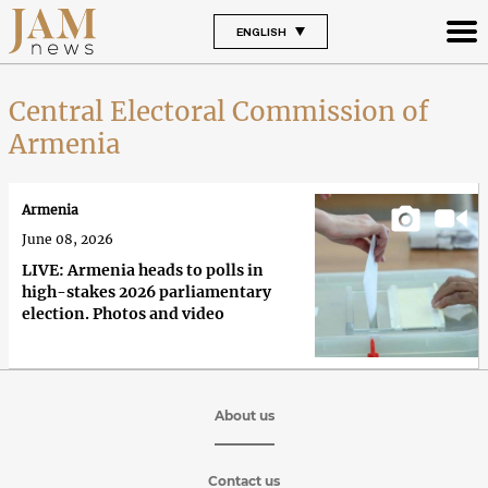
ENGLISH
Central Electoral Commission of
Armenia
Armenia
June 08, 2026
LIVE: Armenia heads to polls in
high-stakes 2026 parliamentary
election. Photos and video
About us
Contact us