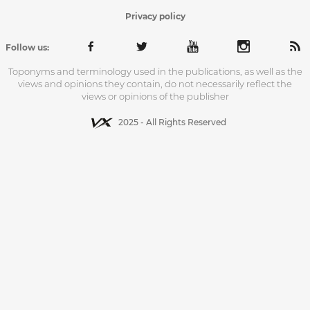
Privacy policy
Follow us:
Toponyms and terminology used in the publications, as well as the
views and opinions they contain, do not necessarily reflect the
views or opinions of the publisher
2025 - All Rights Reserved