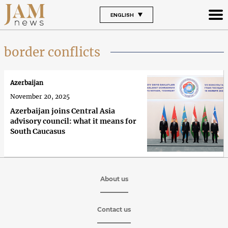
ENGLISH
border conflicts
Azerbaijan
November 20, 2025
Azerbaijan joins Central Asia
advisory council: what it means for
South Caucasus
About us
Contact us