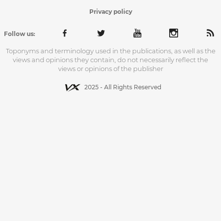
Privacy policy
Follow us:
Toponyms and terminology used in the publications, as well as the
views and opinions they contain, do not necessarily reflect the
views or opinions of the publisher
2025 - All Rights Reserved