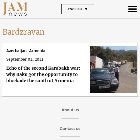
ENGLISH
Bardzravan
Azerbaijan-Armenia
September 02, 2021
Echo of the second Karabakh war:
why Baku got the opportunity to
blockade the south of Armenia
About us
Contact us