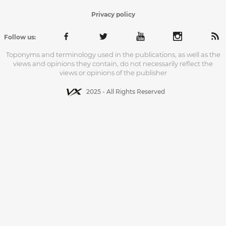
Privacy policy
Follow us:
Toponyms and terminology used in the publications, as well as the
views and opinions they contain, do not necessarily reflect the
views or opinions of the publisher
2025 - All Rights Reserved