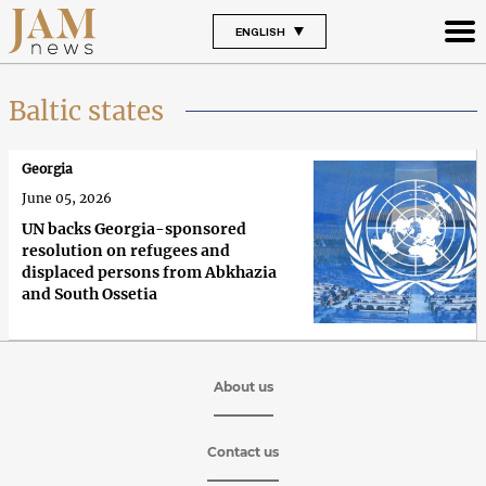
ENGLISH
Baltic states
Georgia
June 05, 2026
UN backs Georgia-sponsored
resolution on refugees and
displaced persons from Abkhazia
and South Ossetia
About us
Contact us