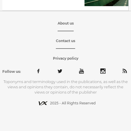
About us
Contact us
Privacy policy
Follow us:
Toponyms and terminology used in the publications, as well as the
views and opinions they contain, do not necessarily reflect the
views or opinions of the publisher
2025 - All Rights Reserved