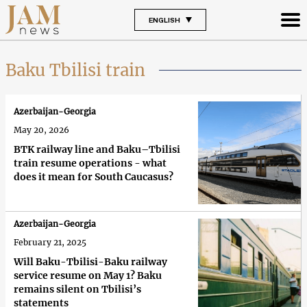
ENGLISH
Baku Tbilisi train
Azerbaijan-Georgia
May 20, 2026
BTK railway line and Baku–Tbilisi
train resume operations - what
does it mean for South Caucasus?
Azerbaijan-Georgia
February 21, 2025
Will Baku-Tbilisi-Baku railway
service resume on May 1? Baku
remains silent on Tbilisi’s
statements