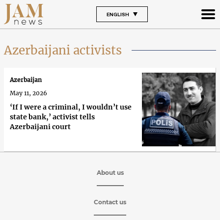
ENGLISH
Azerbaijani activists
Azerbaijan
May 11, 2026
‘If I were a criminal, I wouldn’t use
state bank,’ activist tells
Azerbaijani court
About us
Contact us