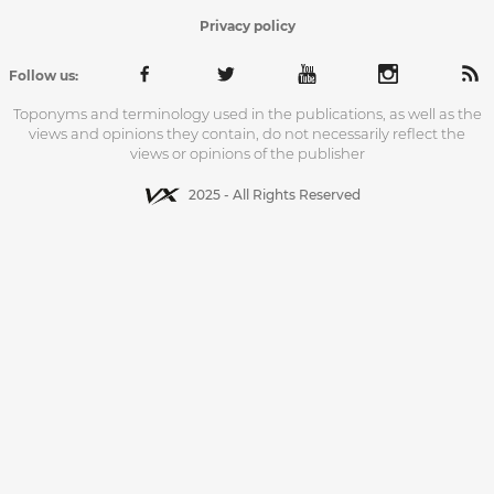
Privacy policy
Follow us:
Toponyms and terminology used in the publications, as well as the
views and opinions they contain, do not necessarily reflect the
views or opinions of the publisher
2025 - All Rights Reserved