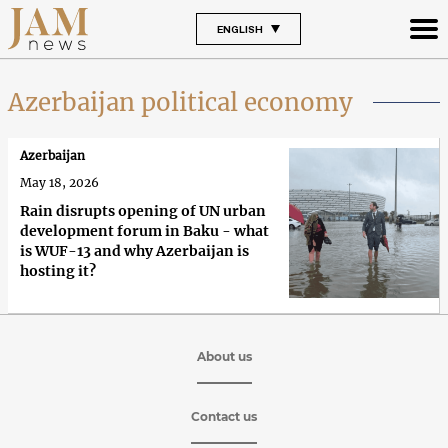
ENGLISH
Azerbaijan political economy
Azerbaijan
May 18, 2026
Rain disrupts opening of UN urban
development forum in Baku - what
is WUF-13 and why Azerbaijan is
hosting it?
About us
Contact us