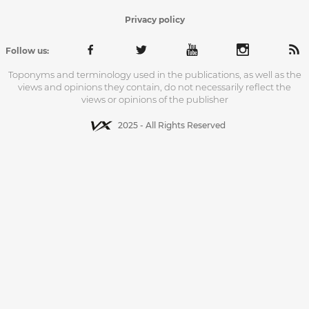
Privacy policy
Follow us:
Toponyms and terminology used in the publications, as well as the
views and opinions they contain, do not necessarily reflect the
views or opinions of the publisher
2025 - All Rights Reserved