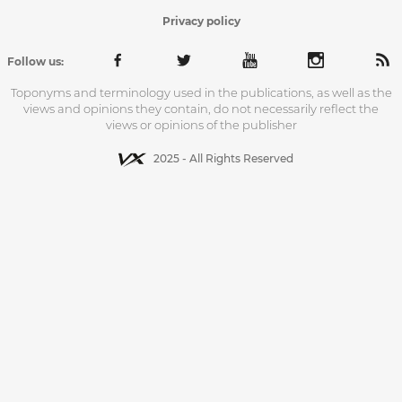
Privacy policy
Follow us:
Toponyms and terminology used in the publications, as well as the
views and opinions they contain, do not necessarily reflect the
views or opinions of the publisher
2025 - All Rights Reserved