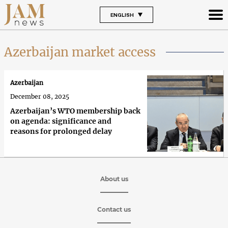
ENGLISH
Azerbaijan market access
Azerbaijan
December 08, 2025
Azerbaijan’s WTO membership back
on agenda: significance and
reasons for prolonged delay
About us
Contact us