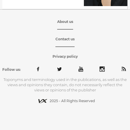
About us
Contact us
Privacy policy
Follow us:
Toponyms and terminology used in the publications, as well as the
views and opinions they contain, do not necessarily reflect the
views or opinions of the publisher
2025 - All Rights Reserved