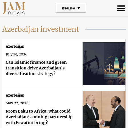
ENGLISH
Azerbaijan investment
Azerbaijan
July 13, 2026
Can Islamic finance and green
transition drive Azerbaijan's
diversification strategy?
Azerbaijan
May 22, 2026
From Baku to Africa: what could
Azerbaijan’s mining partnership
with Eswatini bring?