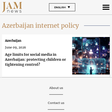
ENGLISH
Azerbaijan internet policy
Azerbaijan
June 09, 2026
Age limits for social media in
Azerbaijan: protecting children or
tightening control?
About us
Contact us