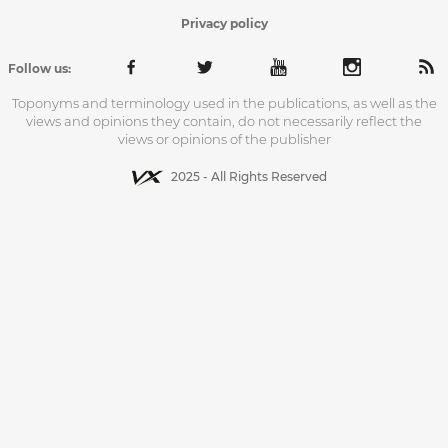
Privacy policy
Follow us:
Toponyms and terminology used in the publications, as well as the
views and opinions they contain, do not necessarily reflect the
views or opinions of the publisher
2025 - All Rights Reserved