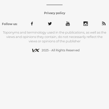
Privacy policy
Follow us:
Toponyms and terminology used in the publications, as well as the
views and opinions they contain, do not necessarily reflect the
views or opinions of the publisher
2025 - All Rights Reserved