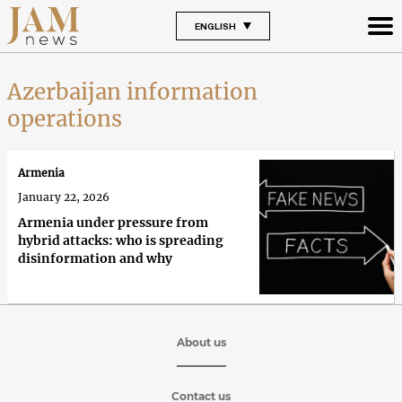
ENGLISH
Azerbaijan information
operations
Armenia
January 22, 2026
Armenia under pressure from
hybrid attacks: who is spreading
disinformation and why
About us
Contact us