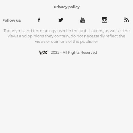
Privacy policy
Follow us:
Toponyms and terminology used in the publications, as well as the
views and opinions they contain, do not necessarily reflect the
views or opinions of the publisher
2025 - All Rights Reserved