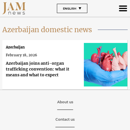
ENGLISH
Azerbaijan domestic news
Azerbaijan
February 18, 2026
Azerbaijan joins anti-organ
trafficking convention: what it
means and what to expect
About us
Contact us